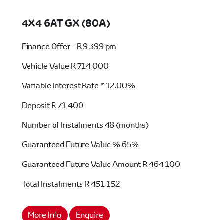
4X4 6AT GX (80A)
Finance Offer - R 9 399 pm
Vehicle Value
R 714 000
Variable Interest Rate *
12.00%
Deposit
R 71 400
Number of Instalments
48 (months)
Guaranteed Future Value %
65%
Guaranteed Future Value Amount
R 464 100
Total Instalments
R 451 152
More Info
Enquire