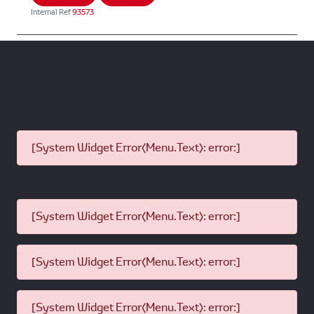
Internal Ref
93573
[System Widget Error(Menu.Text): error:]
[System Widget Error(Menu.Text): error:]
[System Widget Error(Menu.Text): error:]
[System Widget Error(Menu.Text): error:]