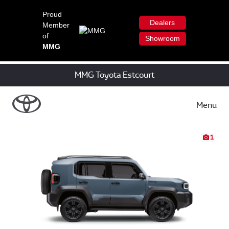
Proud
Dealers
Member
of
Showroom
MMG
MMG Toyota Estcourt
Menu
1