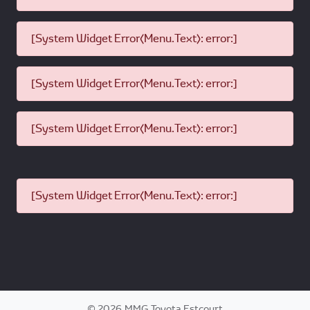
[System Widget Error(Menu.Text): error:]
[System Widget Error(Menu.Text): error:]
[System Widget Error(Menu.Text): error:]
[System Widget Error(Menu.Text): error:]
©
2026
MMG Toyota Estcourt