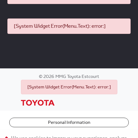
[System Widget Error(Menu.Text): error:]
©
2026
MMG Toyota Estcourt
[System Widget Error(Menu.Text): error:]
Personal Information
Terms & Conditions