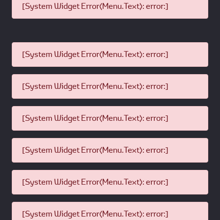
[System Widget Error(Menu.Text): error:]
[System Widget Error(Menu.Text): error:]
[System Widget Error(Menu.Text): error:]
[System Widget Error(Menu.Text): error:]
[System Widget Error(Menu.Text): error:]
[System Widget Error(Menu.Text): error:]
[System Widget Error(Menu.Text): error:]