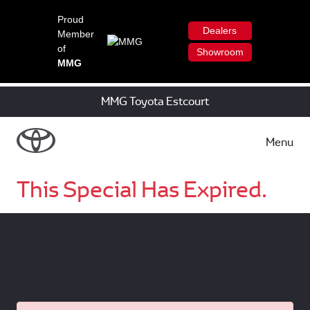
Proud
Dealers
Member
of
Showroom
MMG
MMG Toyota Estcourt
Menu
This Special Has Expired.