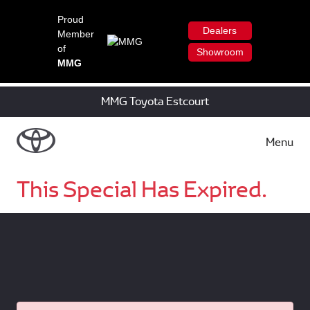
Proud
Dealers
Member
of
Showroom
MMG
MMG Toyota Estcourt
Menu
This Special Has Expired.