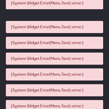
[System Widget Error(Menu.Text): error:]
[System Widget Error(Menu.Text): error:]
[System Widget Error(Menu.Text): error:]
[System Widget Error(Menu.Text): error:]
[System Widget Error(Menu.Text): error:]
[System Widget Error(Menu.Text): error:]
[System Widget Error(Menu.Text): error:]