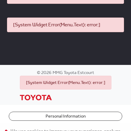
[System Widget Error(Menu.Text): error:]
©
2026
MMG Toyota Estcourt
[System Widget Error(Menu.Text): error:]
Personal Information
Terms & Conditions