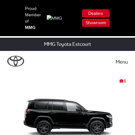
Proud
Dealers
Member
of
Showroom
MMG
MMG Toyota Estcourt
Menu
1