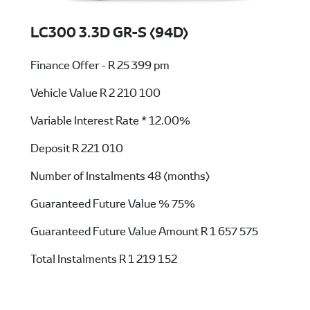
LC300 3.3D GR-S (94D)
Finance Offer - R 25 399 pm
Vehicle Value
R 2 210 100
Variable Interest Rate *
12.00%
Deposit
R 221 010
Number of Instalments
48 (months)
Guaranteed Future Value %
75%
Guaranteed Future Value Amount
R 1 657 575
Total Instalments
R 1 219 152