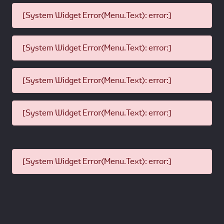
[System Widget Error(Menu.Text): error:]
[System Widget Error(Menu.Text): error:]
[System Widget Error(Menu.Text): error:]
[System Widget Error(Menu.Text): error:]
[System Widget Error(Menu.Text): error:]