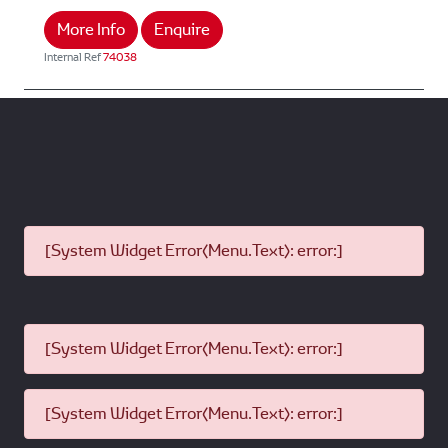
More Info
Enquire
Internal Ref
74038
[System Widget Error(Menu.Text): error:]
[System Widget Error(Menu.Text): error:]
[System Widget Error(Menu.Text): error:]