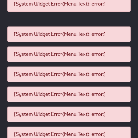
[System Widget Error(Menu.Text): error:]
[System Widget Error(Menu.Text): error:]
[System Widget Error(Menu.Text): error:]
[System Widget Error(Menu.Text): error:]
[System Widget Error(Menu.Text): error:]
[System Widget Error(Menu.Text): error:]
[System Widget Error(Menu.Text): error:]