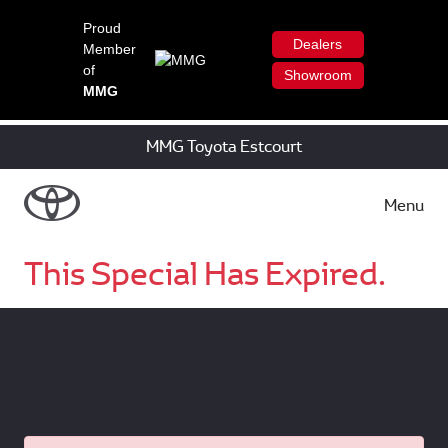
Proud
Dealers
Member
of
Showroom
MMG
MMG Toyota Estcourt
Menu
This Special Has Expired.