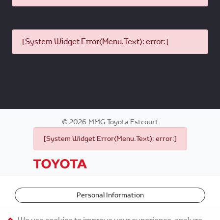
[System Widget Error(Menu.Text): error:]
©
2026
MMG Toyota Estcourt
[System Widget Error(Menu.Text): error:]
Personal Information
Terms & Conditions