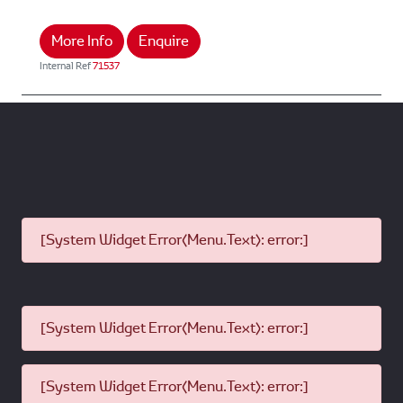
More Info
Enquire
Internal Ref
71537
[System Widget Error(Menu.Text): error:]
[System Widget Error(Menu.Text): error:]
[System Widget Error(Menu.Text): error:]