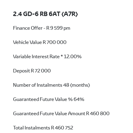
2.4 GD-6 RB 6AT (A7R)
Finance Offer - R 9 599 pm
Vehicle Value
R 700 000
Variable Interest Rate *
12.00%
Deposit
R 72 000
Number of Instalments
48 (months)
Guaranteed Future Value %
64%
Guaranteed Future Value Amount
R 460 800
Total Instalments
R 460 752