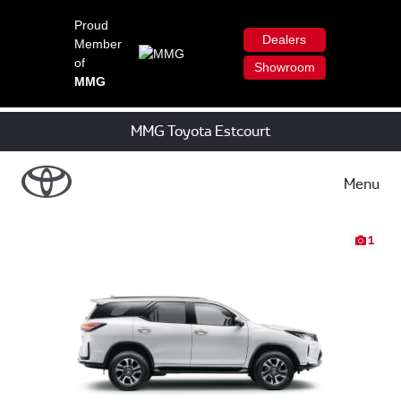
Proud
Dealers
Member
of
Showroom
MMG
MMG Toyota Estcourt
Menu
1