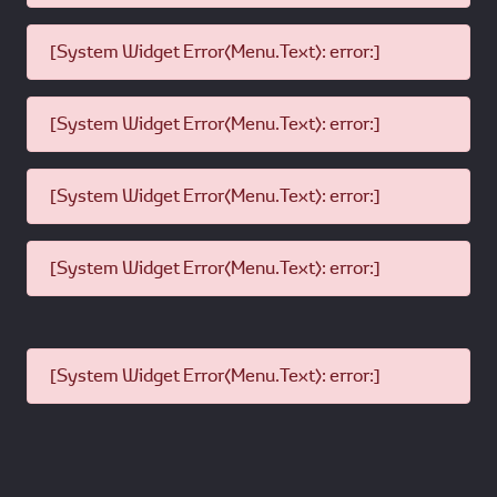
[System Widget Error(Menu.Text): error:]
[System Widget Error(Menu.Text): error:]
[System Widget Error(Menu.Text): error:]
[System Widget Error(Menu.Text): error:]
[System Widget Error(Menu.Text): error:]